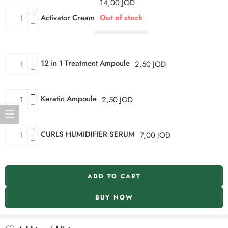
14,00
JOD
Activator Cream
Out of stock
12 in 1 Treatment Ampoule
2,50
JOD
Keratin Ampoule
2,50
JOD
CURLS HUMIDIFIER SERUM
7,00
JOD
ADD TO CART
BUY NOW