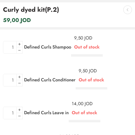
Curly dyed kit(P.2)
59,00
JOD
9,50
JOD
Defined Curls Shampoo
Out of stock
9,50
JOD
Defined Curls Conditioner
Out of stock
14,00
JOD
Defined Curls Leave in
Out of stock