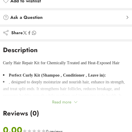
Add to wishlist
Added to wishlist
Ask a Question
Share
Description
Curly Hair Repair Kit for Chemically Treated and Heat-Exposed Hair
Perfect Curly Kit (Shampoo , Conditioner , Leave in):
, designed to deeply moisturize and nourish hair, enhance its strength,
and treat split ends. It strengthens hair follicles, reduces breakage, and
promotes healthy growth while soothing and improving scalp health. It
Read more
contains antioxidant collagen to support hair health and maintain its shine
and vitality.
Reviews (0)
Activator Cream:
It is an ideal product as a mask and leave in for nourishing and
0.00
moisturizing hair and strengthening follicles. It stimulates hair growth,
0 reviews