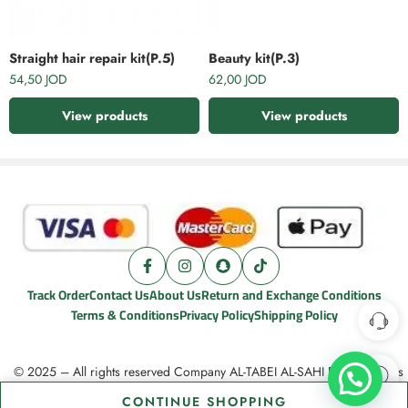
Straight hair repair kit(P.5)
Beauty kit(P.3)
54,50
JOD
62,00
JOD
View products
View products
Track Order
Contact Us
About Us
Return and Exchange Conditions
Terms & Conditions
Privacy Policy
Shipping Policy
© 2025 – All rights reserved Company AL-TABEI AL-SAHI For cosmetics
CONTINUE SHOPPING