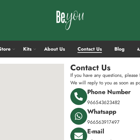
Store
Kits
About Us
Contact Us
Blog
ا
Contact Us
If you have any questions, please f
We will reply to you as soon as p
Phone Number
966543623482
Whatsapp
966563917497
E-mail