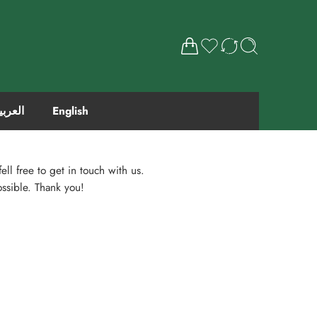
لعربية
English
ell free to get in touch with us.
ossible. Thank you!