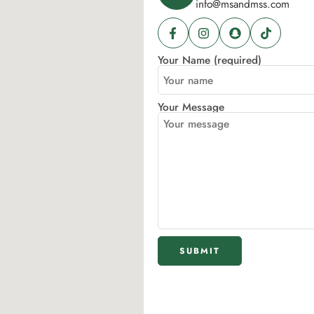
info@msandmss.com
Your Name (required)
Your Message