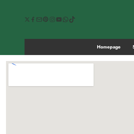
Homepage