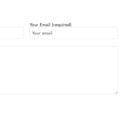
Your Email (required)