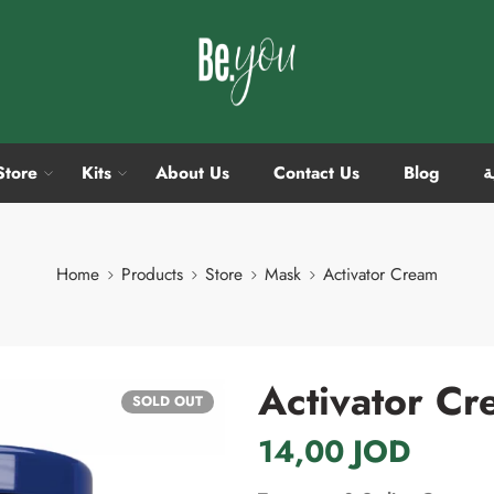
Store
Kits
About Us
Contact Us
Blog
ا
Home
Products
Store
Mask
Activator Cream
Activator C
SOLD OUT
14,00
JOD