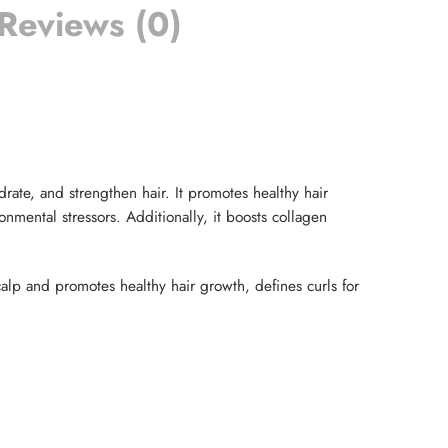
Reviews (0)
rate, and strengthen hair. It promotes healthy hair
onmental stressors. Additionally, it boosts collagen
calp and promotes healthy hair growth, defines curls for