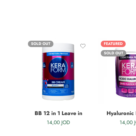
SOLD OUT
FEATURED
SOLD OUT
BB 12 in 1 Leave in
Hyaluronic 
14,00
JOD
14,00