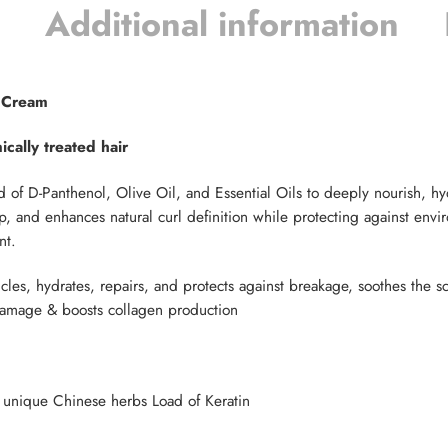
Additional information
g Cream
cally treated hair
d of D-Panthenol, Olive Oil, and Essential Oils to deeply nourish, hyd
, and enhances natural curl definition while protecting against envir
nt.
icles, hydrates, repairs, and protects against breakage, soothes the s
 damage & boosts collagen production
 , unique Chinese herbs Load of Keratin