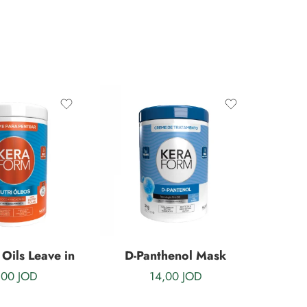
 Oils Leave in
D-Panthenol Mask
,00
JOD
14,00
JOD