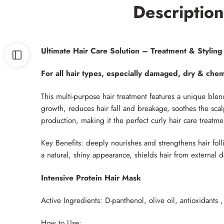
Description
Ultimate Hair Care Solution – Treatment & Stylin
For all hair types, especially damaged, dry & chemi
This multi-purpose hair treatment features a unique blen
growth, reduces hair fall and breakage, soothes the scalp
production, making it the perfect curly hair care treatme
Key Benefits: deeply nourishes and strengthens hair foll
a natural, shiny appearance, shields hair from external
Intensive Protein Hair Mask
Active Ingredients: D-panthenol, olive oil, antioxidants
How to Use: