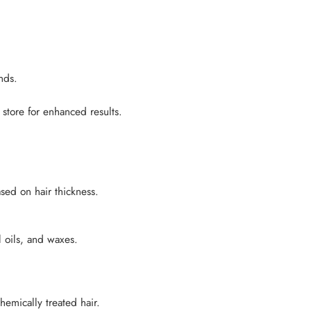
nds.
store for enhanced results.
sed on hair thickness.
l oils, and waxes.
hemically treated hair.