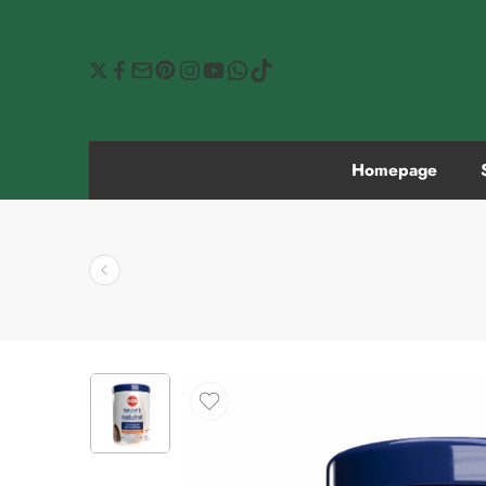
Homepage