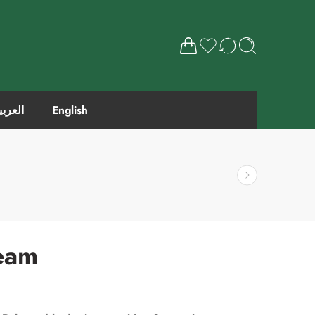
لعربية
English
ream