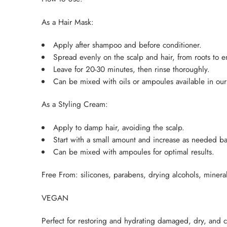
As a Hair Mask:
Apply after shampoo and before conditioner.
Spread evenly on the scalp and hair, from roots to e
Leave for 20-30 minutes, then rinse thoroughly.
Can be mixed with oils or ampoules available in our 
As a Styling Cream:
Apply to damp hair, avoiding the scalp.
Start with a small amount and increase as needed ba
Can be mixed with ampoules for optimal results.
Free From: silicones, parabens, drying alcohols, minera
VEGAN
Perfect for restoring and hydrating damaged, dry, and c