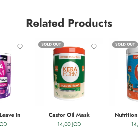
Related Products
SOLD OUT
SOLD OUT
Leave in
Castor Oil Mask
Nutrition
JOD
14,00
JOD
14