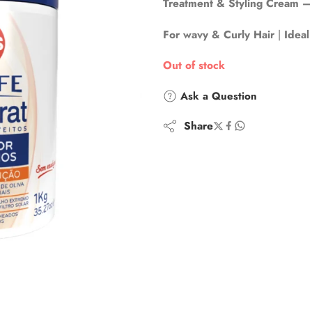
Treatment & Styling Cream – 
For wavy & Curly Hair
|
Ideal
Out of stock
Ask a Question
Share