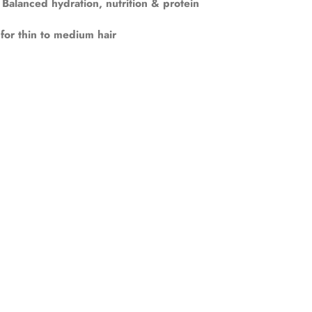
Balanced hydration, nutrition & protein
 for thin to medium hair